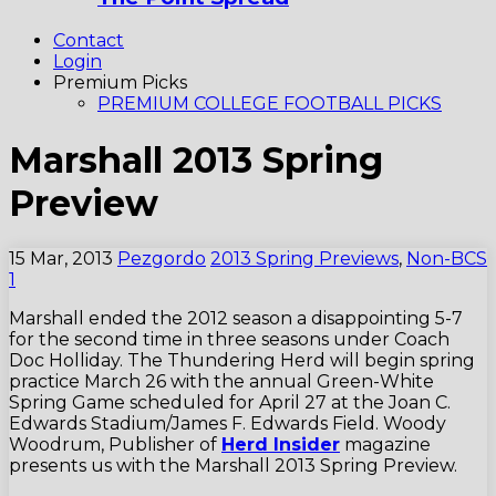
Contact
Login
Premium Picks
PREMIUM COLLEGE FOOTBALL PICKS
Marshall 2013 Spring
Preview
15 Mar, 2013
Pezgordo
2013 Spring Previews
,
Non-BCS
1
Marshall ended the 2012 season a disappointing 5-7
for the second time in three seasons under Coach
Doc Holliday. The Thundering Herd will begin spring
practice March 26 with the annual Green-White
Spring Game scheduled for April 27 at the Joan C.
Edwards Stadium/James F. Edwards Field. Woody
Woodrum, Publisher of
Herd Insider
magazine
presents us with the Marshall 2013 Spring Preview.