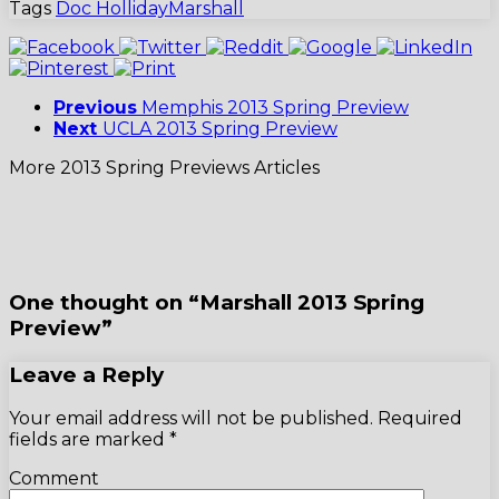
Tags
Doc Holliday
Marshall
Previous
Memphis 2013 Spring Preview
Next
UCLA 2013 Spring Preview
More 2013 Spring Previews Articles
One thought on “Marshall 2013 Spring
Preview”
Leave a Reply
Your email address will not be published.
Required
fields are marked
*
Comment