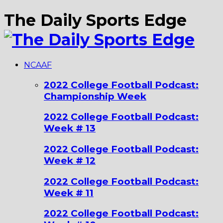
The Daily Sports Edge
NCAAF
2022 College Football Podcast:
Championship Week
2022 College Football Podcast:
Week # 13
2022 College Football Podcast:
Week # 12
2022 College Football Podcast:
Week # 11
2022 College Football Podcast: