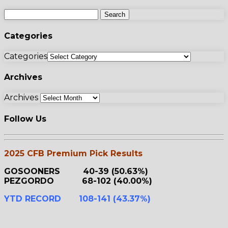
Categories
Categories
Archives
Archives
Follow Us
2025 CFB Premium Pick Results
GOSOONERS 40-39 (50.63%)
PEZGORDO 68-102 (40.00%)
YTD RECORD 108-141 (43.37%)