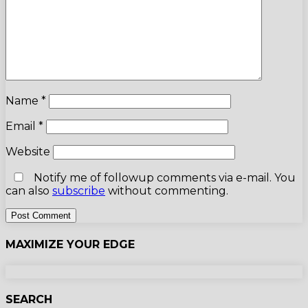
Name
*
Email
*
Website
Notify me of followup comments via e-mail. You
can also
subscribe
without commenting.
MAXIMIZE YOUR EDGE
SEARCH