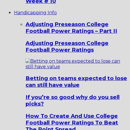
Week # 10
Handicapping Info
Adjusting Preseason College
Football Power Ratings – Part II
Adjusting Preseason College
Football Power Ratings
Betting on teams expected to lose
can still have value
If you’re so good why do you sell
picks?
How To Create And Use College
Football Power Ratings To Beat
The Point Spread