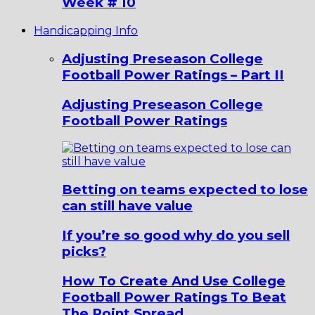
Week # 10
Handicapping Info
Adjusting Preseason College
Football Power Ratings – Part II
Adjusting Preseason College
Football Power Ratings
Betting on teams expected to lose
can still have value
If you’re so good why do you sell
picks?
How To Create And Use College
Football Power Ratings To Beat
The Point Spread