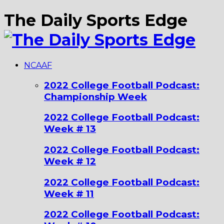
The Daily Sports Edge
NCAAF
2022 College Football Podcast:
Championship Week
2022 College Football Podcast:
Week # 13
2022 College Football Podcast:
Week # 12
2022 College Football Podcast:
Week # 11
2022 College Football Podcast: