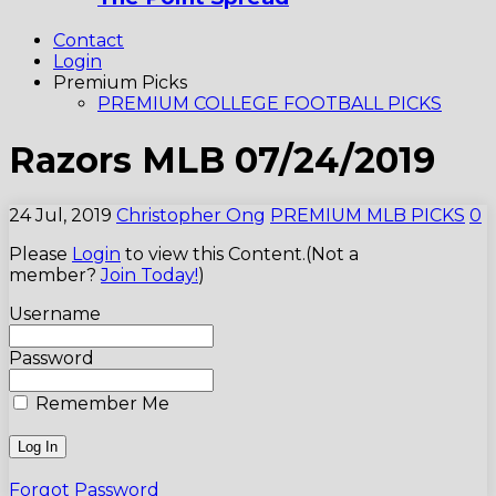
Contact
Login
Premium Picks
PREMIUM COLLEGE FOOTBALL PICKS
Razors MLB 07/24/2019
24 Jul, 2019
Christopher Ong
PREMIUM MLB PICKS
0
Please
Login
to view this Content.(Not a
member?
Join Today!
)
Username
Password
Remember Me
Forgot Password