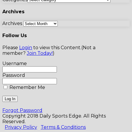
Archives
Archives
Follow Us
Please
Login
to view this Content.(Not a
member?
Join Today!
)
Username
Password
Remember Me
Forgot Password
Copyright 2018 Daily Sports Edge. All Rights
Reserved.
Privacy Policy
Terms & Conditions