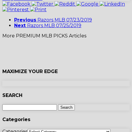
Previous
Razors MLB 07/23/2019
Next
Razors MLB 07/25/2019
More PREMIUM MLB PICKS Articles
MAXIMIZE YOUR EDGE
SEARCH
Categories
Categories